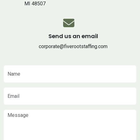
MI 48507
Send us an email
corporate@fiverootstaffing.com
Name
Email
Message