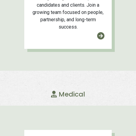
candidates and clients. Join a
growing team focused on people,
partnership, and long-term
success.
Medical