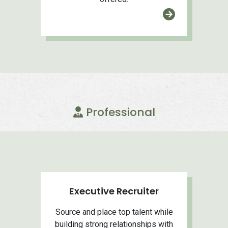
Professional
Executive Recruiter
Source and place top talent while
building strong relationships with