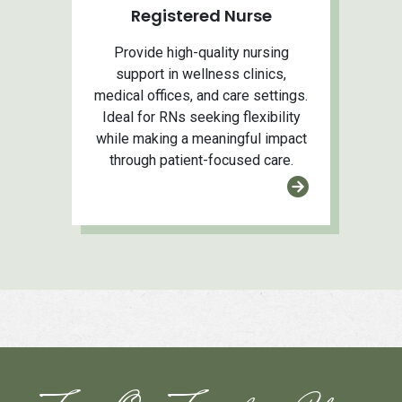
Registered Nurse
Provide high-quality nursing
support in wellness clinics,
medical offices, and care settings.
Ideal for RNs seeking flexibility
while making a meaningful impact
through patient-focused care.