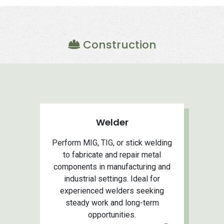
Construction
Welder
Perform MIG, TIG, or stick welding
to fabricate and repair metal
components in manufacturing and
industrial settings. Ideal for
experienced welders seeking
steady work and long-term
opportunities.