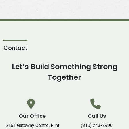
Contact
Let’s Build Something Strong
Together
Our Office
Call Us
5161 Gateway Centre, Flint
(810) 243-2990