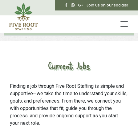
Skip to main content
Join us on our socials!
Current Jobs
Finding a job through Five Root Staffing is simple and
supportive—we take the time to understand your skills,
goals, and preferences. From there, we connect you
with opportunities that fit, guide you through the
process, and provide ongoing support as you start
your next role.