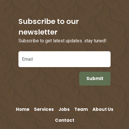
Subscribe to our
newsletter
Subscribe to get latest updates. stay tuned!
Email
Home
Services
Jobs
Team
About Us
Contact