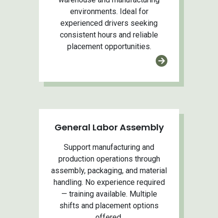
environments. Ideal for
experienced drivers seeking
consistent hours and reliable
placement opportunities.
General Labor Assembly
Support manufacturing and
production operations through
assembly, packaging, and material
handling. No experience required
— training available. Multiple
shifts and placement options
offered.