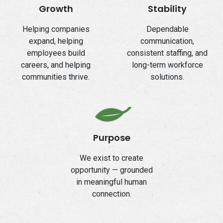
Growth
Stability
Helping companies
Dependable
expand, helping
communication,
employees build
consistent staffing, and
careers, and helping
long-term workforce
communities thrive.
solutions.
Purpose
We exist to create
opportunity — grounded
in meaningful human
connection.