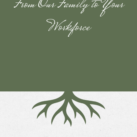
From Our Family to Your
Workforce