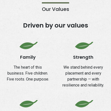
Our Values
Driven by our values
Family
Strength
The heart of this
We stand behind every
business. Five children.
placement and every
Five roots. One purpose.
partnership — with
resilience and reliability.