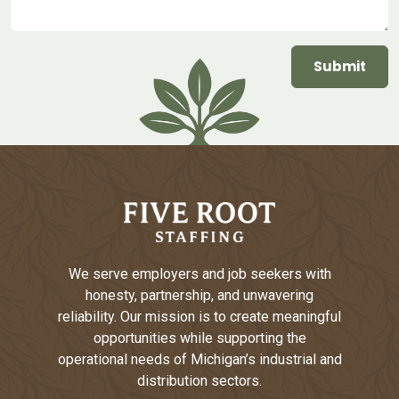
We serve employers and job seekers with
honesty, partnership, and unwavering
reliability. Our mission is to create meaningful
opportunities while supporting the
operational needs of Michigan’s industrial and
distribution sectors.