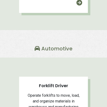
Automotive
Forklift Driver
Operate forklifts to move, load,
and organize materials in
warehouse and manufacturing