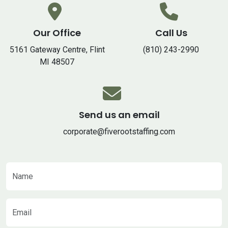
Our Office
Call Us
5161 Gateway Centre, Flint
(810) 243-2990
MI 48507
Send us an email
corporate@fiverootstaffing.com
Name
Email