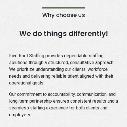
Why choose us
We do things differently!
Five Root Staffing provides dependable staffing
solutions through a structured, consultative approach.
We prioritize understanding our clients’ workforce
needs and delivering reliable talent aligned with their
operational goals.
Our commitment to accountability, communication, and
long-term partnership ensures consistent results and a
seamless staffing experience for both clients and
employees.