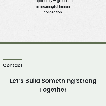
opportunity — grounded
in meaningful human
connection.
Contact
Let’s Build Something Strong
Together