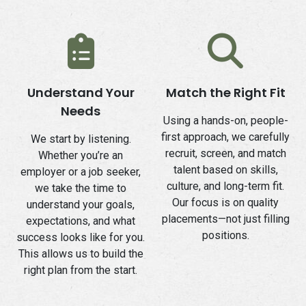
Understand Your
Match the Right Fit
Needs
Using a hands-on, people-
first approach, we carefully
We start by listening.
recruit, screen, and match
Whether you’re an
talent based on skills,
employer or a job seeker,
culture, and long-term fit.
we take the time to
Our focus is on quality
understand your goals,
placements—not just filling
expectations, and what
positions.
success looks like for you.
This allows us to build the
right plan from the start.