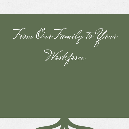
From Our Family to Your
Workforce