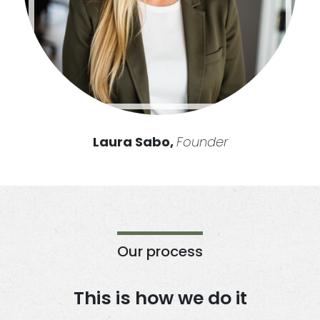
Laura Sabo,
Founder
Our process
This is how we do it