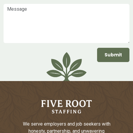
Message
We serve employers and job seekers with
honesty, partnership, and unwavering