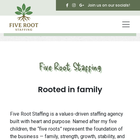
Skip to main content
Join us on our socials!
Five Root Staffing
Rooted in family
Five Root Staffing is a values-driven staffing agency
built with heart and purpose. Named after my five
children, the “five roots” represent the foundation of
the business — family, strength, growth, stability, and