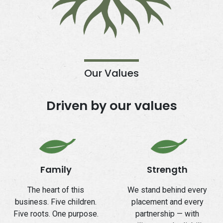
Our Values
Driven by our values
Family
Strength
The heart of this
We stand behind every
business. Five children.
placement and every
Five roots. One purpose.
partnership — with