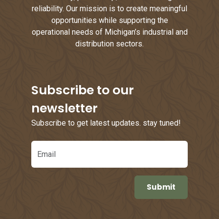
reliability. Our mission is to create meaningful
opportunities while supporting the
operational needs of Michigan’s industrial and
distribution sectors.
Subscribe to our
newsletter
Subscribe to get latest updates. stay tuned!
Email