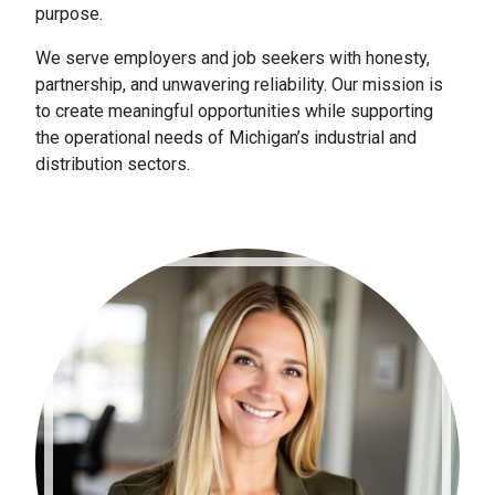
purpose.
We serve employers and job seekers with honesty,
partnership, and unwavering reliability. Our mission is
to create meaningful opportunities while supporting
the operational needs of Michigan’s industrial and
distribution sectors.