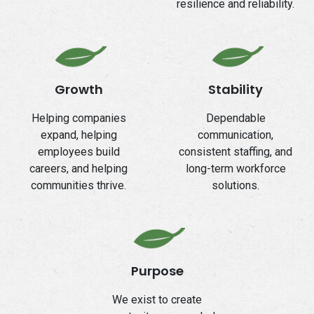
resilience and reliability.
Growth
Stability
Helping companies
Dependable
expand, helping
communication,
employees build
consistent staffing, and
careers, and helping
long-term workforce
communities thrive.
solutions.
Purpose
We exist to create