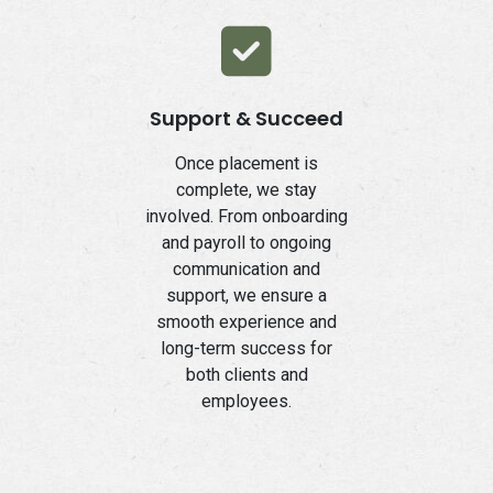
Support & Succeed
Once placement is
complete, we stay
involved. From onboarding
and payroll to ongoing
communication and
support, we ensure a
smooth experience and
long-term success for
both clients and
employees.